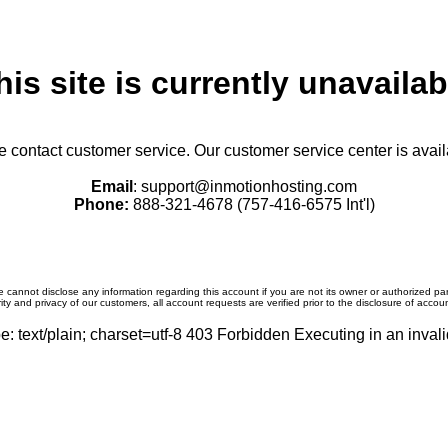
his site is currently unavailab
se contact customer service. Our customer service center is avail
Email
: support@inmotionhosting.com
Phone:
888-321-4678 (757-416-6575 Int'l)
 cannot disclose any information regarding this account if you are not its owner or authorized par
ity and privacy of our customers, all account requests are verified prior to the disclosure of accou
: text/plain; charset=utf-8 403 Forbidden Executing in an invali