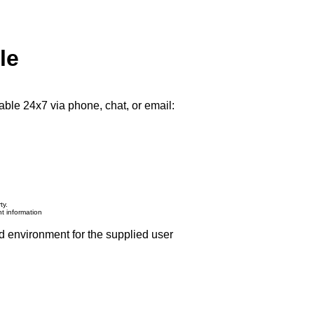
le
able 24x7 via phone, chat, or email:
ty.
nt information
d environment for the supplied user